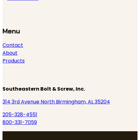
Menu
Contact
About
Products
Southeastern Bolt & Screw, Inc.
314 3rd Avenue North Birmingham, AL 35204
205-328-4551
800-331-7059