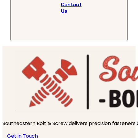
Contact
Us
Southeastern Bolt & Screw delivers precision fasteners an
Get in Touch