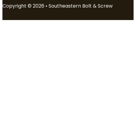
Copyright © 2026 • Southeastern Bolt & Screw