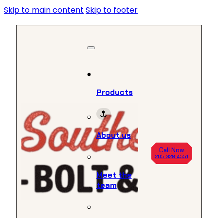
Skip to main content
Skip to footer
Products
About us
Call Now
205-328-4551
Meet the
team